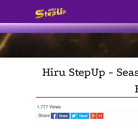
Hiru StepUp - Sea
1,777 Views
Share