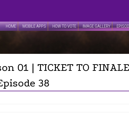
HOME
MOBILE APPS
HOW TO VOTE
IMAGE GALLERY
EPISO
son 01 | TICKET TO FINALE
Episode 38