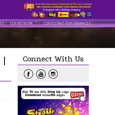
DES
OUR NETWORK
CONTESTANT PERFORMANCES
Connect With Us
 |