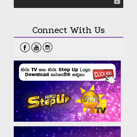
Connect With Us