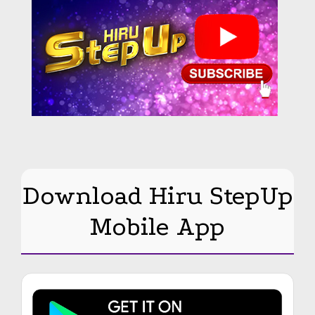
Download Hiru StepUp
Mobile App