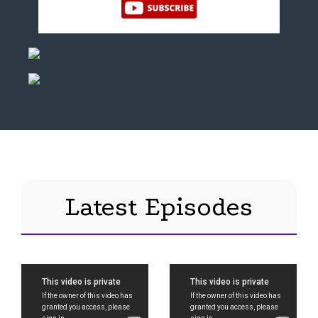
Latest Episodes