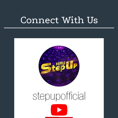
Connect With Us