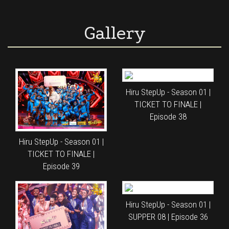
Gallery
Hiru StepUp - Season 01 |
TICKET TO FINALE |
Episode 38
Hiru StepUp - Season 01 |
TICKET TO FINALE |
Episode 39
Hiru StepUp - Season 01 |
SUPPER 08 | Episode 36