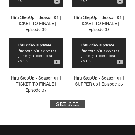
Hiru StepUp - Season 01 |
Hiru StepUp - Season 01 |
TICKET TO FINALE |
TICKET TO FINALE |
Episode 39
Episode 38
Hiru StepUp - Season 01 |
Hiru StepUp - Season 01 |
TICKET TO FINALE |
SUPPER 08 | Episode 36
Episode 37
SEE ALL